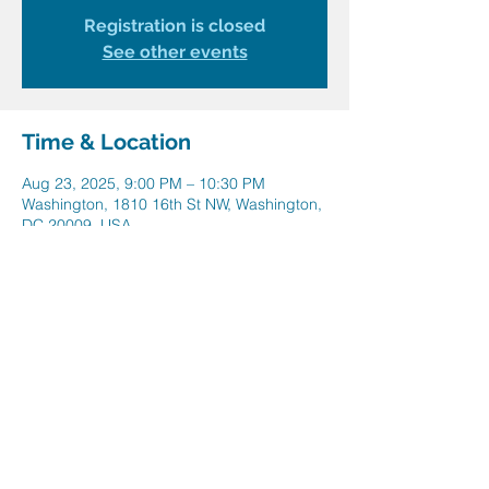
Registration is closed
See other events
Time & Location
Aug 23, 2025, 9:00 PM – 10:30 PM
Washington, 1810 16th St NW, Washington,
DC 20009, USA
Share this event