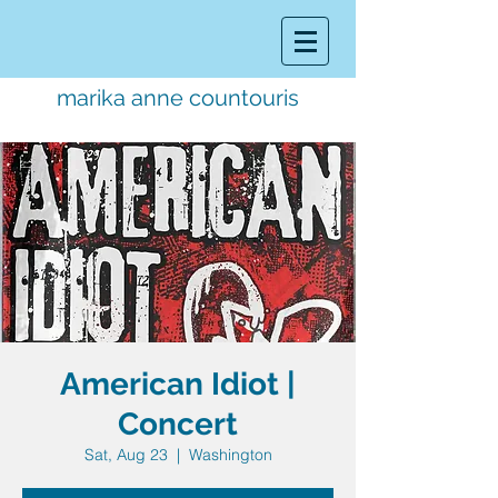
marika anne countouris
music director.
educator.
performer
American Idiot |
Concert
Sat, Aug 23
  |  
Washington