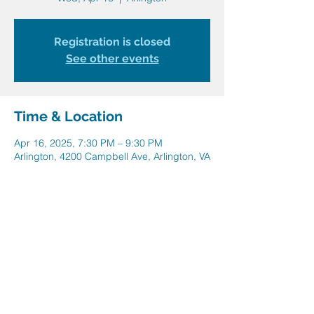
Registration is closed
See other events
Time & Location
Apr 16, 2025, 7:30 PM – 9:30 PM
Arlington, 4200 Campbell Ave, Arlington, VA
22206, USA
Share this event