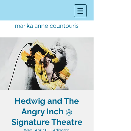
marika anne countouris
music director.
educator.
performer
Hedwig and The
Angry Inch @
Signature Theatre
Wed, Apr 16
  |  
Arlington