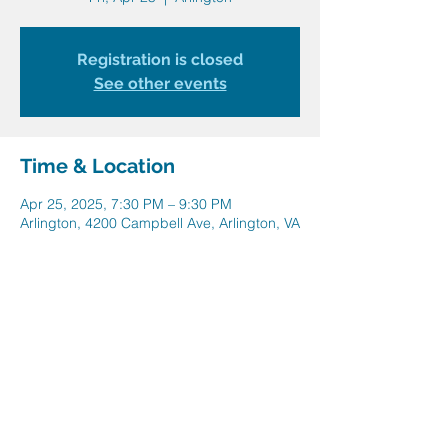
Registration is closed
See other events
Time & Location
Apr 25, 2025, 7:30 PM – 9:30 PM
Arlington, 4200 Campbell Ave, Arlington, VA
22206, USA
Share this event