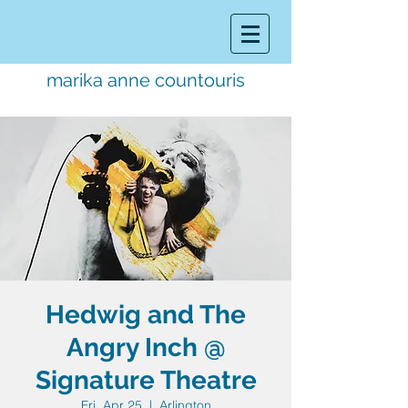
marika anne countouris
music director.
educator.
performer
Hedwig and The
Angry Inch @
Signature Theatre
Fri, Apr 25
  |  
Arlington