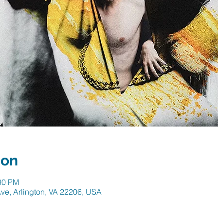
ion
:30 PM
ve, Arlington, VA 22206, USA