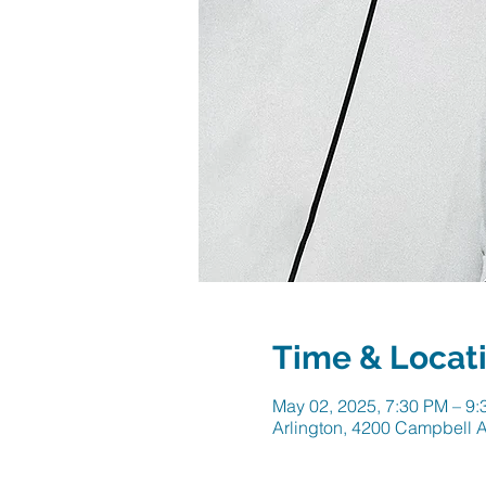
Time & Locat
May 02, 2025, 7:30 PM – 9
Arlington, 4200 Campbell A