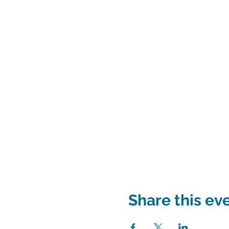
Share this ev