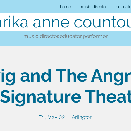
home
music director
educato
rika anne countou
music director.
educator.
performer
g and The Angr
Signature Thea
Fri, May 02
  |  
Arlington