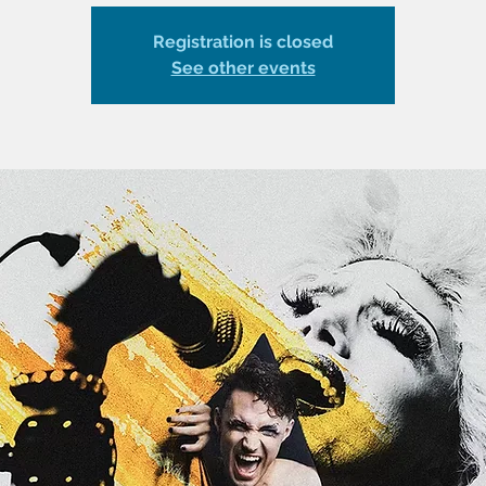
Registration is closed
See other events