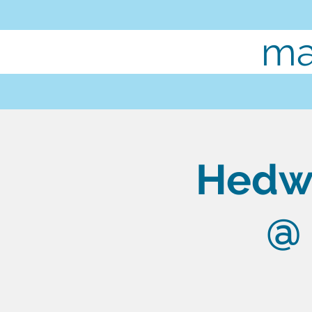
ma
Hedwi
@ 