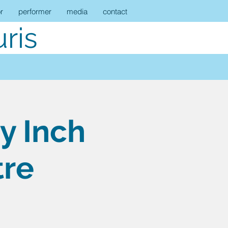
r
performer
media
contact
ris
y Inch
tre