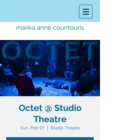
marika anne countouris
music director.
educator.
performer
Octet @ Studio
Theatre
Sun, Feb 01
  |  
Studio Theatre