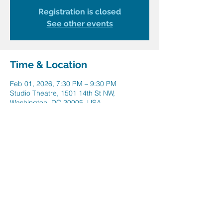
Registration is closed
See other events
Time & Location
Feb 01, 2026, 7:30 PM – 9:30 PM
Studio Theatre, 1501 14th St NW,
Washington, DC 20005, USA
Share this event