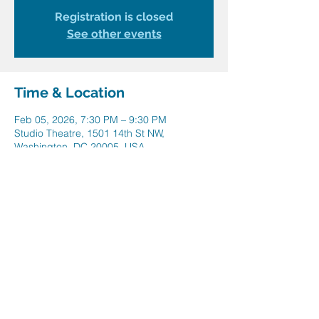
Registration is closed
See other events
Time & Location
Feb 05, 2026, 7:30 PM – 9:30 PM
Studio Theatre, 1501 14th St NW,
Washington, DC 20005, USA
Share this event