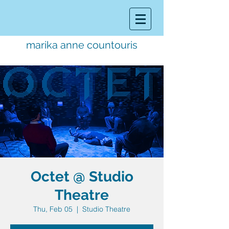
marika anne countouris
music director.
educator.
performer
Octet @ Studio
Theatre
Thu, Feb 05
  |  
Studio Theatre