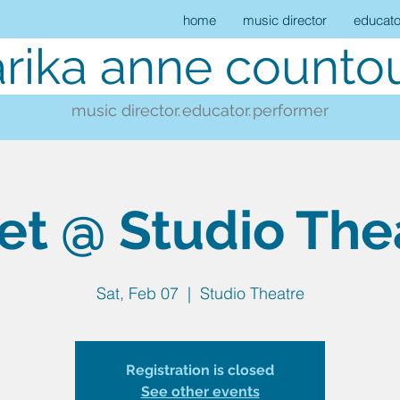
home
music director
educato
rika anne countou
music director.
educator.
performer
et @ Studio The
Sat, Feb 07
  |  
Studio Theatre
Registration is closed
See other events