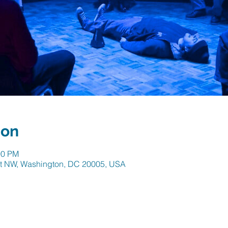
ion
00 PM
 St NW, Washington, DC 20005, USA