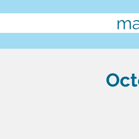
ma
Oct