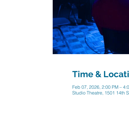
Time & Locat
Feb 07, 2026, 2:00 PM – 4:
Studio Theatre, 1501 14th