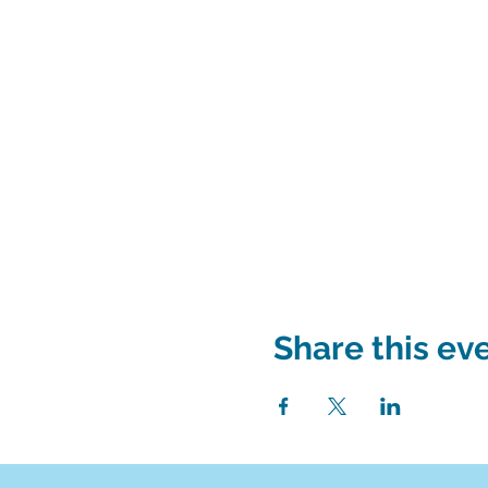
Share this ev