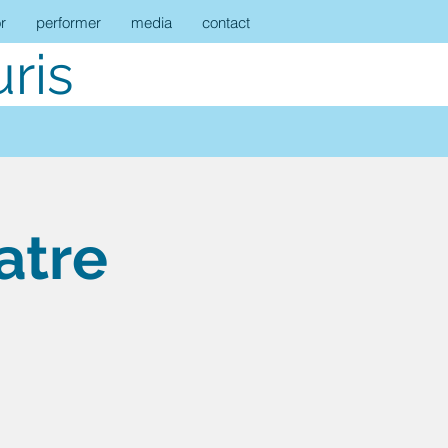
r
performer
media
contact
ris
atre