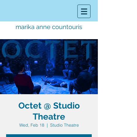
marika anne countouris
music director.
educator.
performer
Octet @ Studio
Theatre
Wed, Feb 18
  |  
Studio Theatre