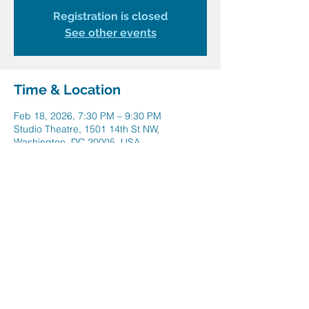
Registration is closed
See other events
Time & Location
Feb 18, 2026, 7:30 PM – 9:30 PM
Studio Theatre, 1501 14th St NW,
Washington, DC 20005, USA
Share this event