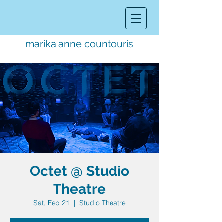
marika anne countouris
music director.
educator.
performer
Octet @ Studio
Theatre
Sat, Feb 21
  |  
Studio Theatre