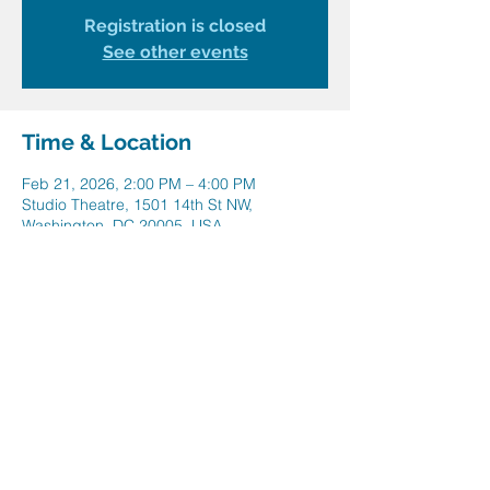
Registration is closed
See other events
Time & Location
Feb 21, 2026, 2:00 PM – 4:00 PM
Studio Theatre, 1501 14th St NW,
Washington, DC 20005, USA
Share this event