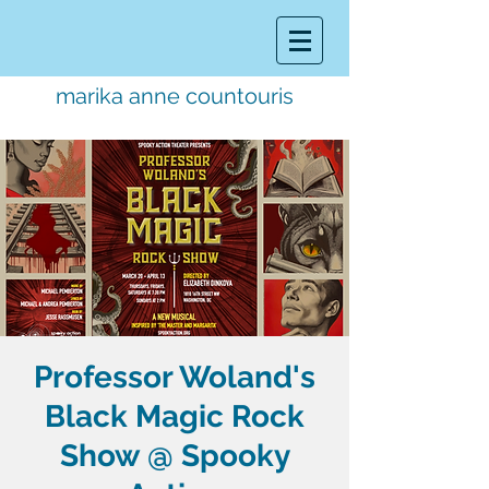
marika anne countouris
music director.
educator.
performer
Professor Woland's
Black Magic Rock
Show @ Spooky