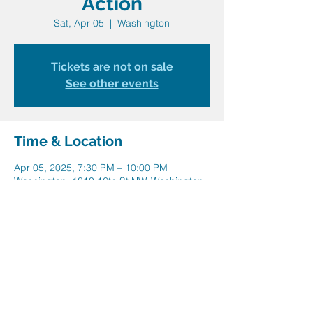
Action
Sat, Apr 05
  |  
Washington
Tickets are not on sale
See other events
Time & Location
Apr 05, 2025, 7:30 PM – 10:00 PM
Washington, 1810 16th St NW, Washington,
DC 20009, USA
Share this event