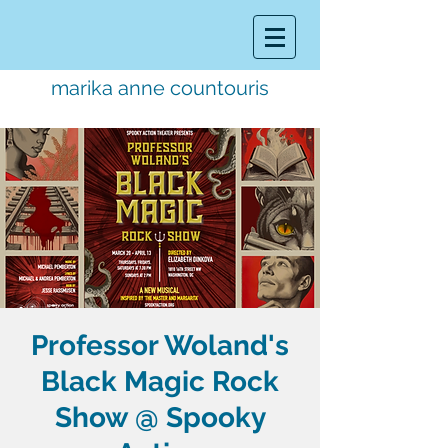
marika anne countouris
music director.
educator.
performer
Professor Woland's
Black Magic Rock
Show @ Spooky