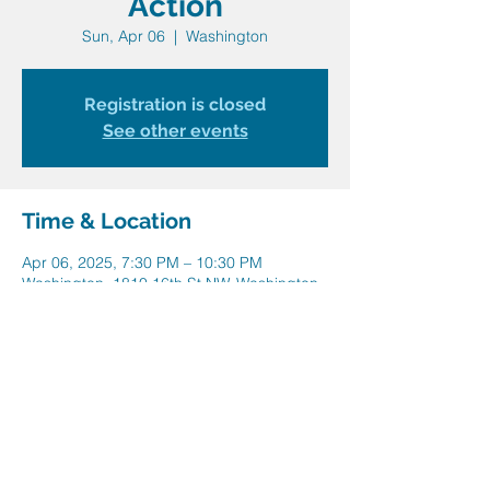
Action
Sun, Apr 06
  |  
Washington
Registration is closed
See other events
Time & Location
Apr 06, 2025, 7:30 PM – 10:30 PM
Washington, 1810 16th St NW, Washington,
DC 20009, USA
Share this event