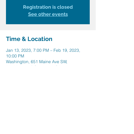
Registration is closed
See other events
Time & Location
Jan 13, 2023, 7:00 PM – Feb 19, 2023,
10:00 PM
Washington, 651 Maine Ave SW,
Washington, DC 20024, USA
Share this event