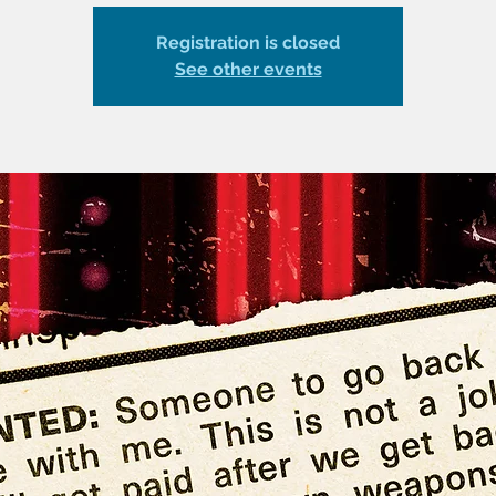
Registration is closed
See other events