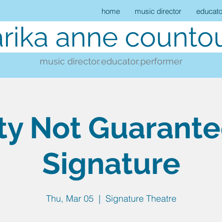
home
music director
educato
rika anne countou
music director.
educator.
performer
ty Not Guarant
Signature
Thu, Mar 05
  |  
Signature Theatre