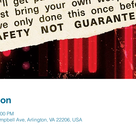
ion
:00 PM
mpbell Ave, Arlington, VA 22206, USA