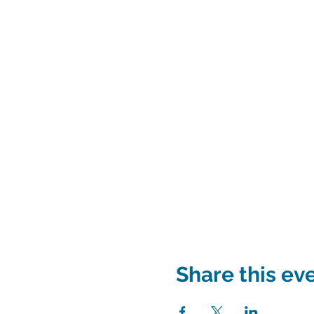
Share this ev