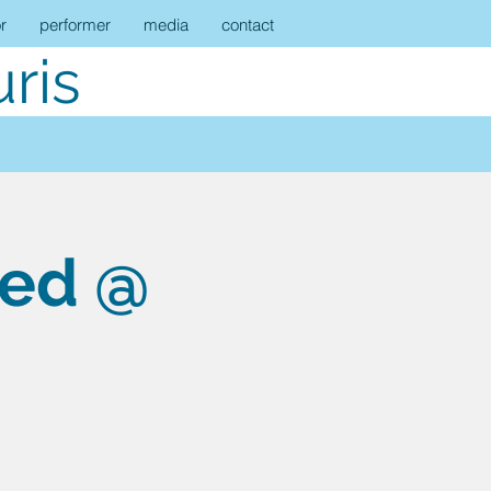
r
performer
media
contact
ris
eed @