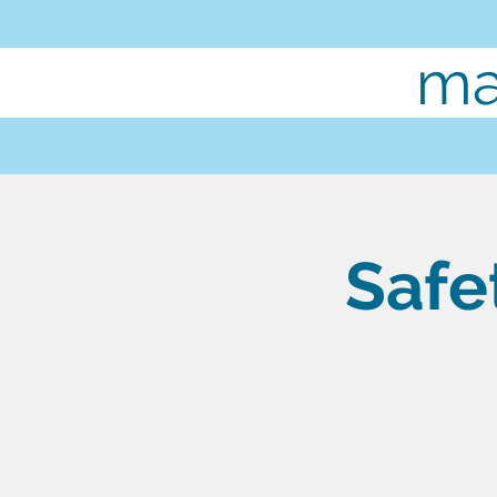
ma
Safe