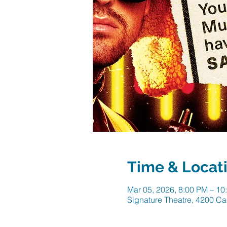
Time & Locat
Mar 05, 2026, 8:00 PM – 10
Signature Theatre, 4200 Ca