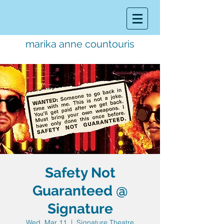
marika anne countouris
music director.
educator.
performer
Safety Not
Guaranteed @
Signature
Wed, Mar 11
  |  
Signature Theatre