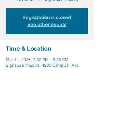
Registration is closed
See other events
Time & Location
Mar 11, 2026, 7:30 PM – 9:30 PM
Signature Theatre, 4200 Campbell Ave,
Arlington, VA 22206, USA
Share this event