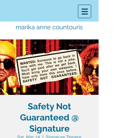
marika anne countouris
music director.
educator.
performer
Safety Not
Guaranteed @
Signature
Sat, Mar 14
  |  
Signature Theatre