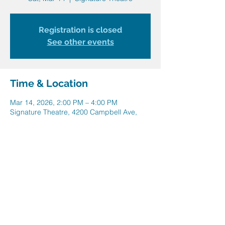
Registration is closed
See other events
Time & Location
Mar 14, 2026, 2:00 PM – 4:00 PM
Signature Theatre, 4200 Campbell Ave,
Arlington, VA 22206, USA
Share this event