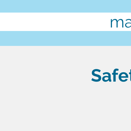
ma
Safe