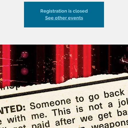
Registration is closed
See other events