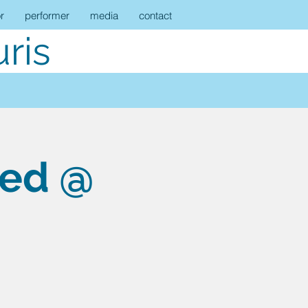
r
performer
media
contact
ris
eed @