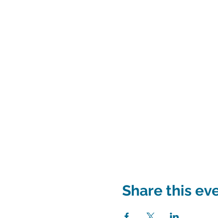
Share this ev