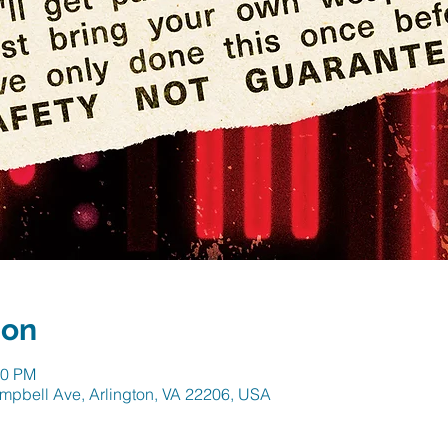
ion
30 PM
mpbell Ave, Arlington, VA 22206, USA