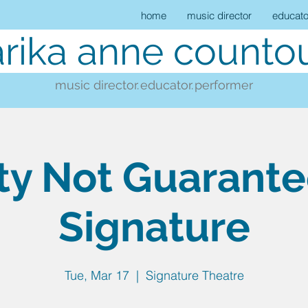
home
music director
educato
rika anne countou
music director.
educator.
performer
ty Not Guarant
Signature
Tue, Mar 17
  |  
Signature Theatre