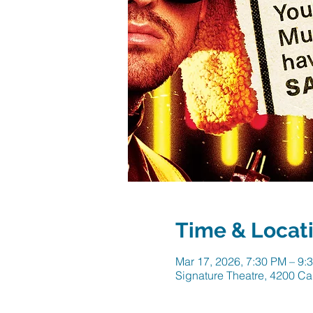
Time & Locat
Mar 17, 2026, 7:30 PM – 9:
Signature Theatre, 4200 Ca