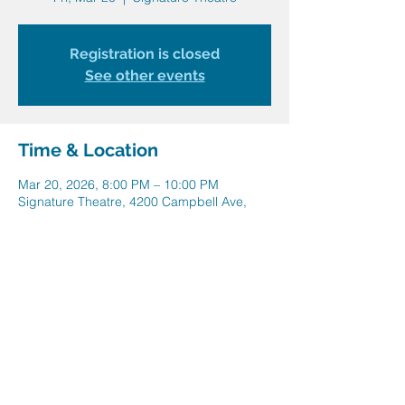
Registration is closed
See other events
Time & Location
Mar 20, 2026, 8:00 PM – 10:00 PM
Signature Theatre, 4200 Campbell Ave,
Arlington, VA 22206, USA
Share this event