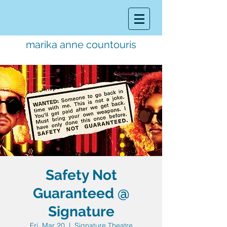
marika anne countouris
music director.
educator.
performer
Safety Not
Guaranteed @
Signature
Fri, Mar 20
  |  
Signature Theatre