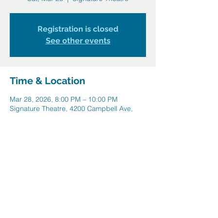
Registration is closed
See other events
Time & Location
Mar 28, 2026, 8:00 PM – 10:00 PM
Signature Theatre, 4200 Campbell Ave,
Arlington, VA 22206, USA
Share this event