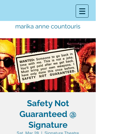
marika anne countouris
music director.
educator.
performer
Safety Not
Guaranteed @
Signature
Sat, Mar 28
  |  
Signature Theatre